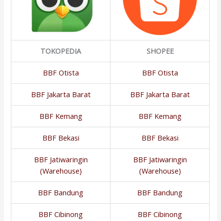
TOKOPEDIA
SHOPEE
BBF Otista
BBF Otista
BBF Jakarta Barat
BBF Jakarta Barat
BBF Kemang
BBF Kemang
BBF Bekasi
BBF Bekasi
BBF Jatiwaringin
BBF Jatiwaringin
(Warehouse)
(Warehouse)
BBF Bandung
BBF Bandung
BBF Cibinong
BBF Cibinong