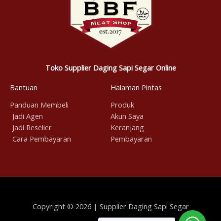
Toko Supplier Daging Sapi Segar Online
Bantuan
Halaman Pintas
Panduan Membeli
Produk
Jadi Agen
Akun Saya
Jadi Reseller
Keranjang
Cara Pembayaran
Pembayaran
Copyright © 2026 | Supplier Daging Sapi Segar