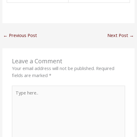
←
Previous Post
Next Post
→
Leave a Comment
Your email address will not be published.
Required
fields are marked
*
Type
here..