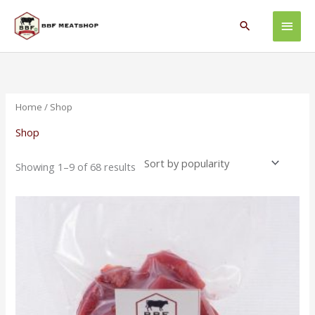
Skip
Main
to
Search
content
Men
Sorted
by
popularity
Home
/ Shop
Shop
Showing 1–9 of 68 results