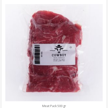
Meat Pack 500 gr