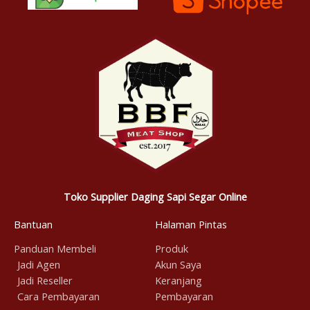
Toko Supplier Daging Sapi Segar Online
Bantuan
Halaman Pintas
Panduan Membeli
Produk
Jadi Agen
Akun Saya
Jadi Reseller
Keranjang
Cara Pembayaran
Pembayaran