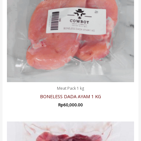
Meat Pack 1 kg
BONELESS DADA AYAM 1 KG
Rp
60,000.00