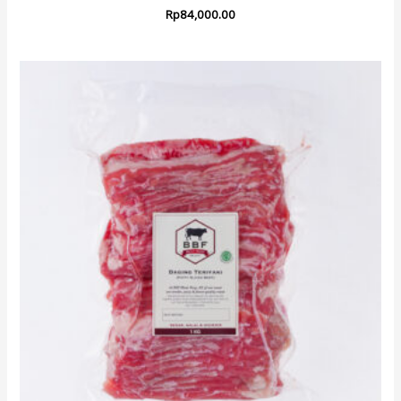
Rp
84,000.00