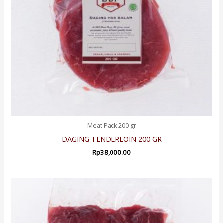
Meat Pack 200 gr
DAGING TENDERLOIN 200 GR
Rp
38,000.00