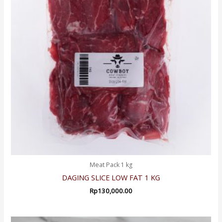
Meat Pack 1 kg
DAGING SLICE LOW FAT 1 KG
Rp
130,000.00