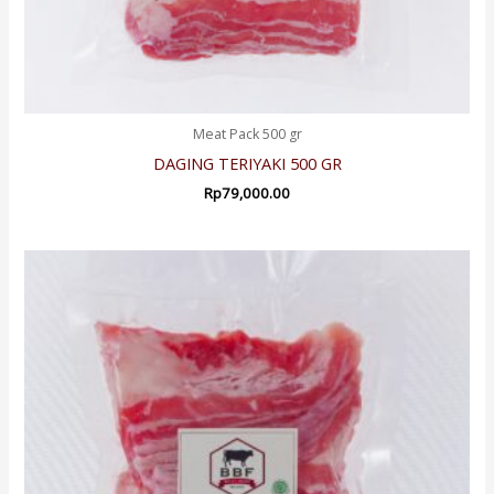
Meat Pack 500 gr
DAGING TERIYAKI 500 GR
Rp
79,000.00