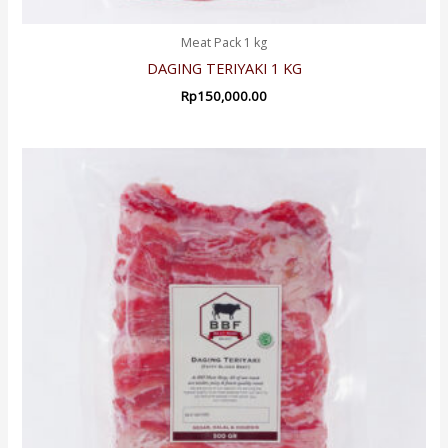
Meat Pack 1 kg
DAGING TERIYAKI 1 KG
Rp
150,000.00