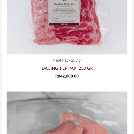
Meat Pack 250 gr
DAGING TERIYAKI 250 GR
Rp
42,000.00