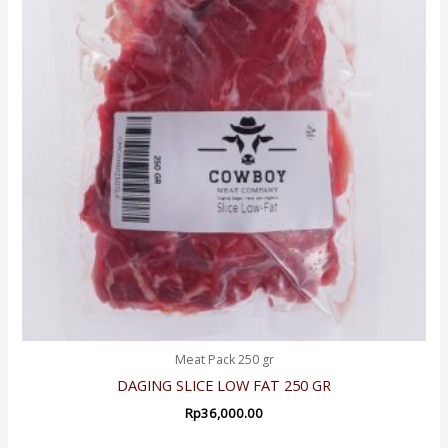
Meat Pack 250 gr
DAGING SLICE LOW FAT 250 GR
Rp
36,000.00