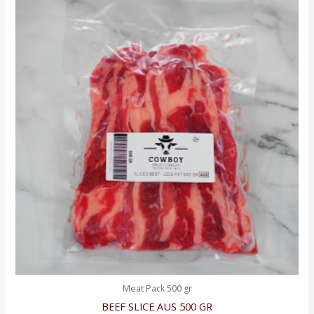
Meat Pack 500 gr
BEEF SLICE AUS 500 GR