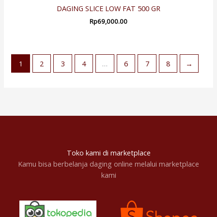
DAGING SLICE LOW FAT 500 GR
Rp
69,000.00
1
2
3
4
…
6
7
8
→
Toko kami di marketplace
Kamu bisa berbelanja daging online melalui marketplace
kami