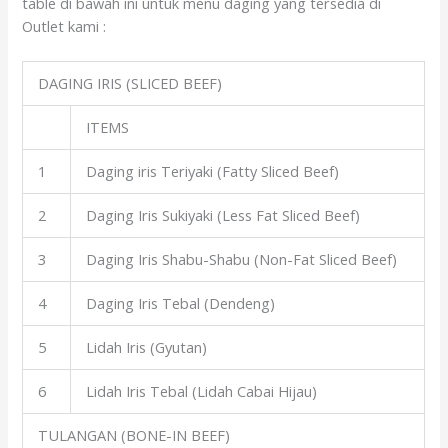
table di bawah ini untuk menu daging yang tersedia di
Outlet kami :
DAGING IRIS (SLICED BEEF)
ITEMS
1
Daging iris Teriyaki (Fatty Sliced Beef)
2
Daging Iris Sukiyaki (Less Fat Sliced Beef)
3
Daging Iris Shabu-Shabu (Non-Fat Sliced Beef)
4
Daging Iris Tebal (Dendeng)
5
Lidah Iris (Gyutan)
6
Lidah Iris Tebal (Lidah Cabai Hijau)
TULANGAN (BONE-IN BEEF)