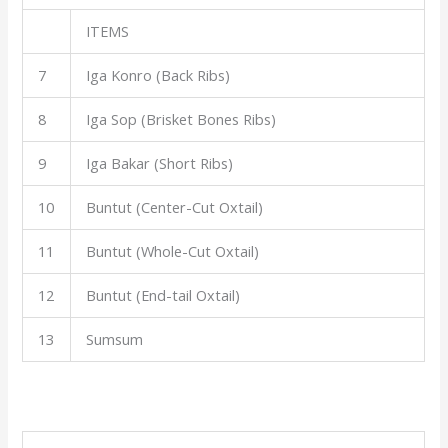
ITEMS
7
Iga Konro (Back Ribs)
8
Iga Sop (Brisket Bones Ribs)
9
Iga Bakar (Short Ribs)
10
Buntut (Center-Cut Oxtail)
11
Buntut (Whole-Cut Oxtail)
12
Buntut (End-tail Oxtail)
13
Sumsum