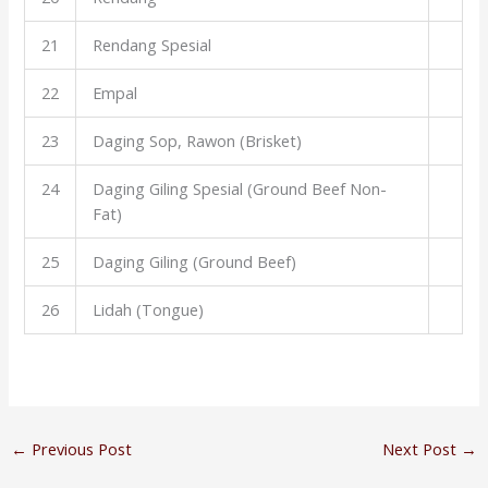
21
Rendang Spesial
22
Empal
23
Daging Sop, Rawon (Brisket)
24
Daging Giling Spesial (Ground Beef Non-
Fat)
25
Daging Giling (Ground Beef)
26
Lidah (Tongue)
←
Previous Post
Next Post
→