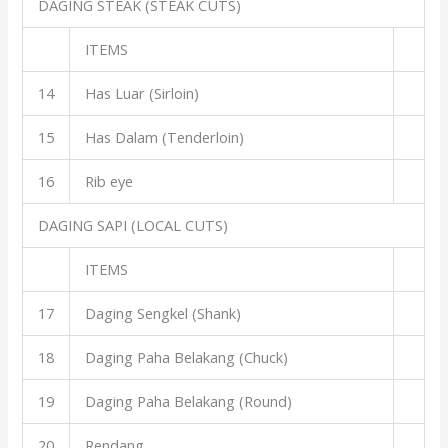
DAGING STEAK (STEAK CUTS)
ITEMS
14
Has Luar (Sirloin)
15
Has Dalam (Tenderloin)
16
Rib eye
DAGING SAPI (LOCAL CUTS)
ITEMS
17
Daging Sengkel (Shank)
18
Daging Paha Belakang (Chuck)
19
Daging Paha Belakang (Round)
20
Rendang