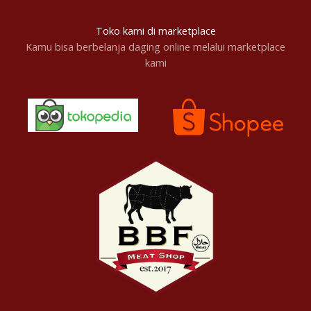
Toko kami di marketplace
Kamu bisa berbelanja daging online melalui marketplace
kami