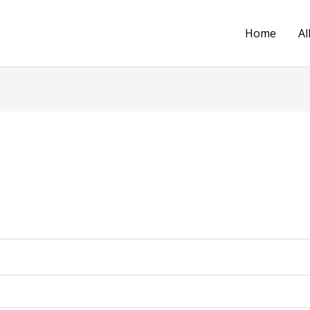
Home
Al
d