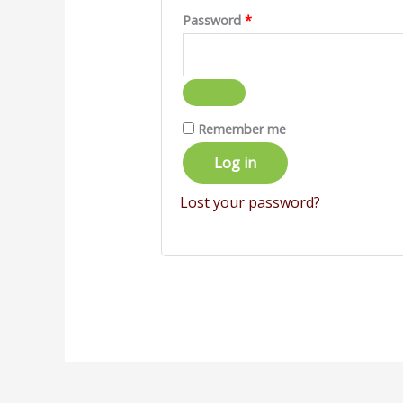
Password
*
Remember me
Log in
Lost your password?