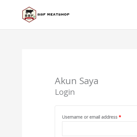
Skip
to
content
Required
Require
Akun Saya
Login
Username or email address
*