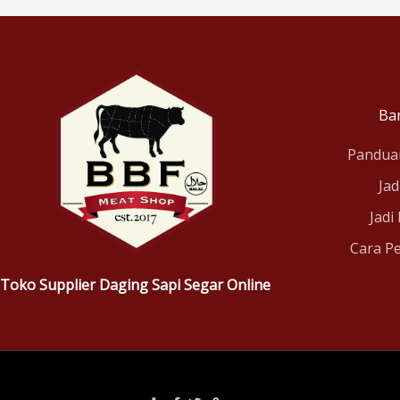
Ba
Pandua
Jad
Jadi
Cara P
Toko Supplier Daging Sapi Segar Online