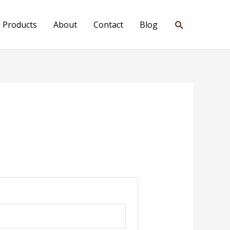
Search
l Products
About
Contact
Blog