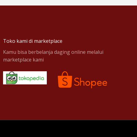
Toko kami di marketplace
Kamu bisa berbelanja daging online melalui
marketplace kami