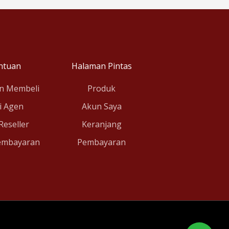
ntuan
Halaman Pintas
n Membeli
Produk
i Agen
Akun Saya
 Reseller
Keranjang
embayaran
Pembayaran