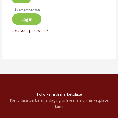
Remember me
Log in
Lost your password?
Toko kami di marketplace
Kamu bisa berbelanja daging online melalui marketplace
kami