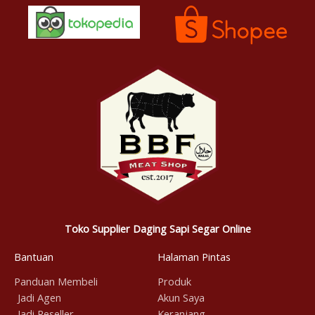
Toko Supplier Daging Sapi Segar Online
Bantuan
Halaman Pintas
Panduan Membeli
Produk
Jadi Agen
Akun Saya
Jadi Reseller
Keranjang