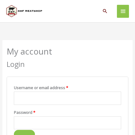
Skip
Main
to
Search
content
Men
Required
Required
My account
Login
Username or email address
*
Password
*