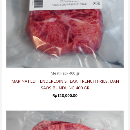
Meat Pack 400 gr
MARINATED TENDERLOIN STEAK, FRENCH FRIES, DAN
SAOS BUNDLING 400 GR
Rp
120,000.00