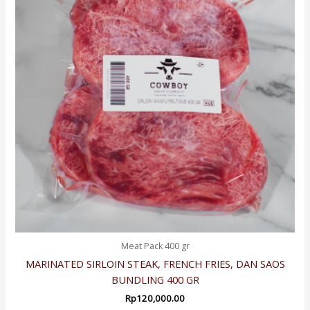
Meat Pack 400 gr
MARINATED SIRLOIN STEAK, FRENCH FRIES, DAN SAOS
BUNDLING 400 GR
Rp
120,000.00