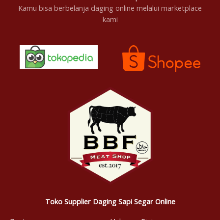
Kamu bisa berbelanja daging online melalui marketplace
kami
Toko Supplier Daging Sapi Segar Online