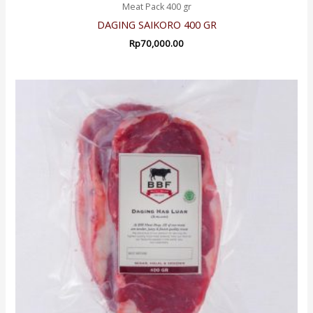
Meat Pack 400 gr
DAGING SAIKORO 400 GR
Rp
70,000.00