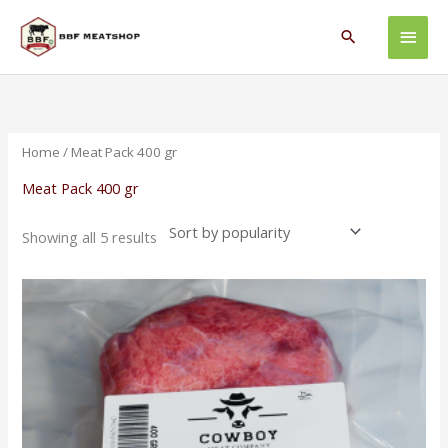
Skip
Main
to
Search
content
Men
Sorted
by
popularity
Home
/ Meat Pack 400 gr
Meat Pack 400 gr
Showing all 5 results