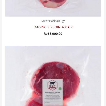
Meat Pack 400 gr
DAGING SIRLOIN 400 GR
Rp
68,000.00