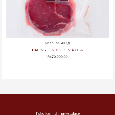
Meat Pack 400 gr
DAGING TENDERLOIN 400 GR
Rp
70,000.00
Toko kami di marketplace