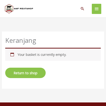
Skip
Main
to
Search
content
Men
Keranjang
Your basket is currently empty.
Return to shop