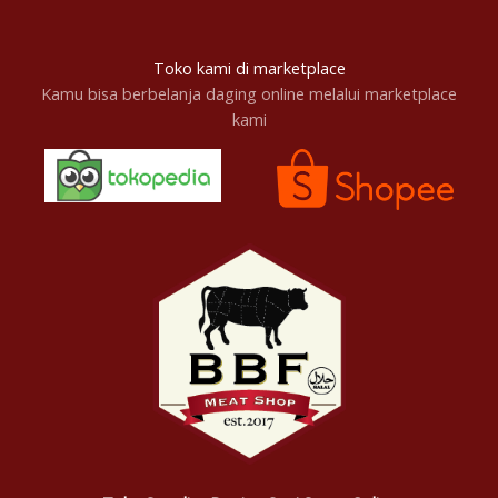
Toko kami di marketplace
Kamu bisa berbelanja daging online melalui marketplace
kami